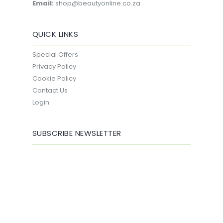
Email:
shop@beautyonline.co.za
QUICK LINKS
Special Offers
Privacy Policy
Cookie Policy
Contact Us
Login
SUBSCRIBE NEWSLETTER