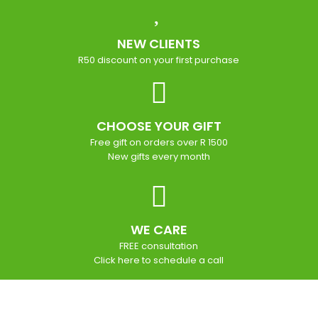
NEW CLIENTS
R50 discount on your first purchase
CHOOSE YOUR GIFT
Free gift on orders over R 1500
New gifts every month
WE CARE
FREE consultation
Click here to schedule a call