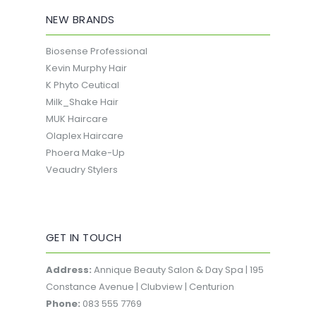
NEW BRANDS
Biosense Professional
Kevin Murphy Hair
K Phyto Ceutical
Milk_Shake Hair
MUK Haircare
Olaplex Haircare
Phoera Make-Up
Veaudry Stylers
GET IN TOUCH
Address:
Annique Beauty Salon & Day Spa | 195
Constance Avenue | Clubview | Centurion
Phone:
083 555 7769