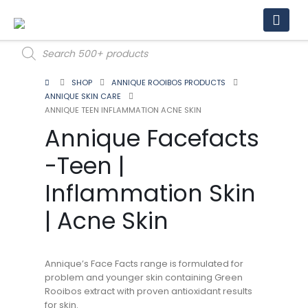
Products
search
SHOP
ANNIQUE ROOIBOS PRODUCTS
ANNIQUE SKIN CARE
ANNIQUE TEEN INFLAMMATION ACNE SKIN
Annique Facefacts
-Teen |
Inflammation Skin
| Acne Skin
Annique’s Face Facts range is formulated for
problem and younger skin containing Green
Rooibos extract with proven antioxidant results
for skin.