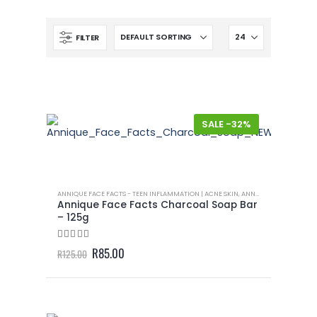
FILTER
-32%
ANNIQUE FACE FACTS - TEEN INFLAMMATION | ACNE SKIN
,
ANNIQUE MEN
,
ANNIQU
Annique Face Facts Charcoal Soap Bar
– 125g
4.50
out of 5
Original
Current
R
85.00
R
125.00
price
price
was:
is:
R125.00.
R85.00.