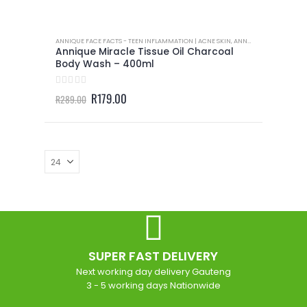
ANNIQUE FACE FACTS - TEEN INFLAMMATION | ACNE SKIN
,
ANNIQUE BODY CARE
,
A
Annique Miracle Tissue Oil Charcoal
Body Wash – 400ml
0
out of 5
Original
Current
R
179.00
R
289.00
price
price
was:
is:
R289.00.
R179.00.
SUPER FAST DELIVERY
Next working day delivery Gauteng
3 - 5 working days Nationwide