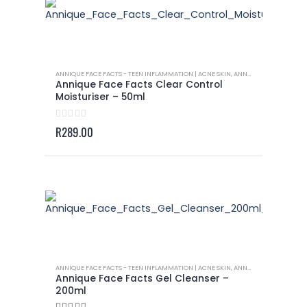
ANNIQUE FACE FACTS - TEEN INFLAMMATION | ACNE SKIN
,
ANNIQUE ROOIBOS PRODUCTS
Annique Face Facts Clear Control
Moisturiser – 50ml
0
out of 5
R
289.00
ANNIQUE FACE FACTS - TEEN INFLAMMATION | ACNE SKIN
,
ANNIQUE ROOIBOS PRODUCTS
Annique Face Facts Gel Cleanser –
200ml