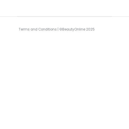
Terms and Conditions
| ©BeautyOnline 2025