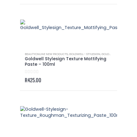
BEAUTYONLINE NEW PRODUCTS
,
GOLDWELL - STYLESIGN
,
GOLDWELL - STYLESIGN TEXTURE
Goldwell Stylesign Texture Mattifying
Paste – 100ml
0
out of 5
R
425.00