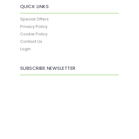
QUICK LINKS
Special Offers
Privacy Policy
Cookie Policy
Contact Us
Login
SUBSCRIBE NEWSLETTER