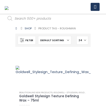
Products
search
SHOP
PRODUCT TAG -
ROUGHMAN
FILTER
BEAUTYONLINE NEW PRODUCTS
,
GOLDWELL - STYLESIGN
,
GOLDWELL - STYLESIGN TEXTURE
Goldwell Stylesign Texture Defining
Wax – 75ml