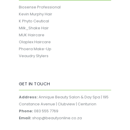
Biosense Professional
Kevin Murphy Hair
K Phyto Ceutical
Milk_Shake Hair
MUK Haircare
Olaplex Haircare
Phoera Make-Up
Veaudry Stylers
GET IN TOUCH
Address:
Annique Beauty Salon & Day Spa | 195
Constance Avenue | Clubview | Centurion
Phone:
083 555 7769
Email:
shop@beautyonline.co.za