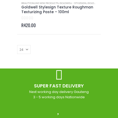
BEAUTYONLINE NEW PRODUCTS
,
GOLDWELL - STYLESIGN
,
GOLDWELL - STYLESIGN TEXTURE
Goldwell Stylesign Texture Roughman
Texturizing Paste – 100ml
0
out of 5
R
420.00
SUPER FAST DELIVERY
Next working day delivery Gauteng
3 - 5 working days Nationwide