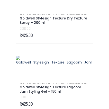
BEAUTYONLINE NEW PRODUCTS
,
GOLDWELL - STYLESIGN
,
GOLDWELL - STYLESIGN TEXTURE
Goldwell Stylesign Texture Dry Texture
Spray – 200ml
0
out of 5
R
425.00
BEAUTYONLINE NEW PRODUCTS
,
GOLDWELL - STYLESIGN
,
GOLDWELL - STYLESIGN TEXTURE
Goldwell Stylesign Texture Lagoom
Jam Styling Gel – 150ml
0
out of 5
R
425.00