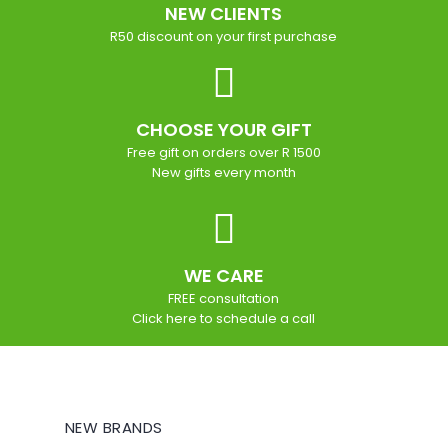
NEW CLIENTS
R50 discount on your first purchase
CHOOSE YOUR GIFT
Free gift on orders over R 1500
New gifts every month
WE CARE
FREE consultation
Click here to schedule a call
NEW BRANDS