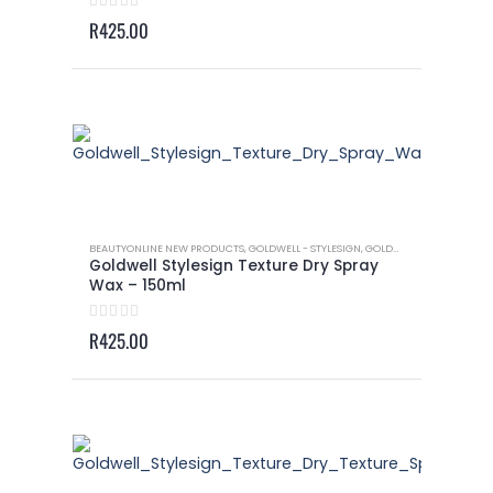
0
out of 5
R
425.00
BEAUTYONLINE NEW PRODUCTS
,
GOLDWELL - STYLESIGN
,
GOLDWELL - STYLESIGN TEXTURE
Goldwell Stylesign Texture Dry Spray
Wax – 150ml
0
out of 5
R
425.00