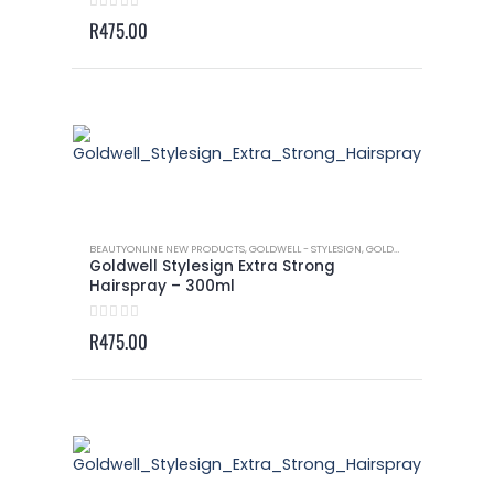
0
out of 5
R
475.00
BEAUTYONLINE NEW PRODUCTS
,
GOLDWELL - STYLESIGN
,
GOLDWELL - STYLESIGN HAIRSPRAY
Goldwell Stylesign Extra Strong
Hairspray – 300ml
0
out of 5
R
475.00