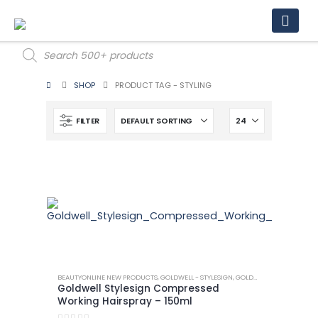
Products
search
SHOP
PRODUCT TAG -
STYLING
FILTER
BEAUTYONLINE NEW PRODUCTS
,
GOLDWELL - STYLESIGN
,
GOLDWELL - STYLESIGN HAIRSPRAY
Goldwell Stylesign Compressed
Working Hairspray – 150ml