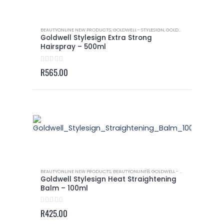
BEAUTYONLINE NEW PRODUCTS
,
GOLDWELL - STYLESIGN
,
GOLDWELL - STYLESIGN HAIRSPRAY
Goldwell Stylesign Extra Strong
Hairspray – 500ml
0
out of 5
R
565.00
BEAUTYONLINE NEW PRODUCTS
,
BEAUTYONLINE8
,
GOLDWELL - STYLESIGN
,
GOLDWEL
Goldwell Stylesign Heat Straightening
Balm – 100ml
0
out of 5
R
425.00