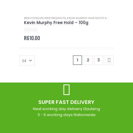
BEAUTYONLINE NEW PRODUCTS
,
KEVIN MURPHY HAIR SOUTH AFRICA
,
KEVIN MURP
Kevin Murphy Free Hold – 100g
0
out of 5
R
610.00
1
2
3
SUPER FAST DELIVERY
Next working day delivery Gauteng
3 - 5 working days Nationwide