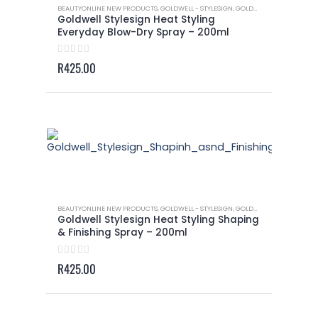
BEAUTYONLINE NEW PRODUCTS
,
GOLDWELL - STYLESIGN
,
GOLDWELL - STYLESIGN HEAT STYLING
Goldwell Stylesign Heat Styling
Everyday Blow-Dry Spray – 200ml
0
out of 5
R
425.00
BEAUTYONLINE NEW PRODUCTS
,
GOLDWELL - STYLESIGN
,
GOLDWELL - STYLESIGN HEAT STYLING
Goldwell Stylesign Heat Styling Shaping
& Finishing Spray – 200ml
0
out of 5
R
425.00