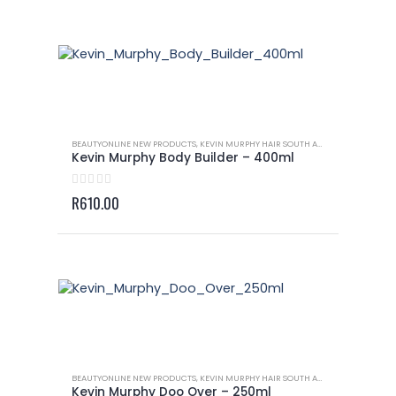
BEAUTYONLINE NEW PRODUCTS
,
KEVIN MURPHY HAIR SOUTH AFRICA
,
KEVIN MURP
Kevin Murphy Body Builder – 400ml
0
out of 5
R
610.00
BEAUTYONLINE NEW PRODUCTS
,
KEVIN MURPHY HAIR SOUTH AFRICA
,
KEVIN MURP
Kevin Murphy Doo Over – 250ml