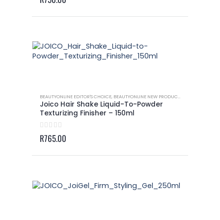
BEAUTYONLINE EDITOR'S CHOICE
,
BEAUTYONLINE NEW PRODUCTS
,
JOICO - DRY TE
Joico Hair Shake Liquid-To-Powder
Texturizing Finisher – 150ml
0
out of 5
R
765.00