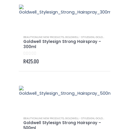
BEAUTYONLINE NEW PRODUCTS
,
GOLDWELL - STYLESIGN
,
GOLDWELL - STYLESIGN HAIRSPRAY
Goldwell Stylesign Strong Hairspray –
300ml
0
out of 5
R
425.00
BEAUTYONLINE NEW PRODUCTS
,
GOLDWELL - STYLESIGN
,
GOLDWELL - STYLESIGN HAIRSPRAY
Goldwell Stylesign Strong Hairspray –
500ml