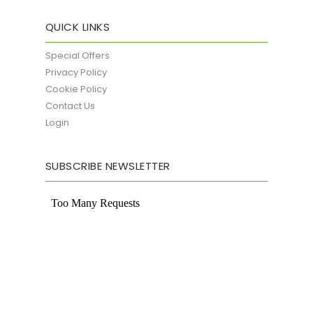
QUICK LINKS
Special Offers
Privacy Policy
Cookie Policy
Contact Us
Login
SUBSCRIBE NEWSLETTER