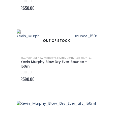
0
out of 5
R
650.00
OUT OF STOCK
BEAUTYONLINE NEW PRODUCTS
,
KEVIN MURPHY HAIR SOUTH AFRICA
,
KEVIN MURP
Kevin Murphy Blow Dry Ever Bounce –
150ml
0
out of 5
R
590.00