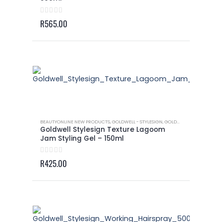
0
out of 5
R
565.00
BEAUTYONLINE NEW PRODUCTS
,
GOLDWELL - STYLESIGN
,
GOLDWELL - STYLESIGN TEXTURE
Goldwell Stylesign Texture Lagoom
Jam Styling Gel – 150ml
0
out of 5
R
425.00