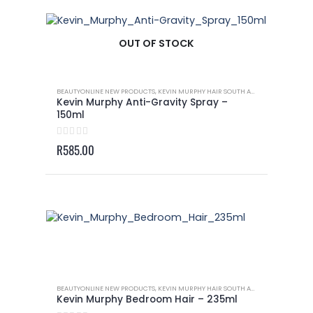
OUT OF STOCK
BEAUTYONLINE NEW PRODUCTS
,
KEVIN MURPHY HAIR SOUTH AFRICA
,
KEVIN MURP
Kevin Murphy Anti-Gravity Spray –
150ml
0
out of 5
R
585.00
BEAUTYONLINE NEW PRODUCTS
,
KEVIN MURPHY HAIR SOUTH AFRICA
,
KEVIN MURP
Kevin Murphy Bedroom Hair – 235ml