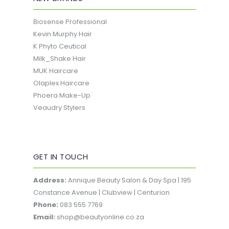
Biosense Professional
Kevin Murphy Hair
K Phyto Ceutical
Milk_Shake Hair
MUK Haircare
Olaplex Haircare
Phoera Make-Up
Veaudry Stylers
GET IN TOUCH
Address:
Annique Beauty Salon & Day Spa | 195
Constance Avenue | Clubview | Centurion
Phone:
083 555 7769
Email:
shop@beautyonline.co.za