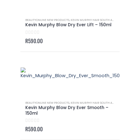
BEAUTYONLINE NEW PRODUCTS
,
KEVIN MURPHY HAIR SOUTH AFRICA
,
KEVIN MURP
Kevin Murphy Blow Dry Ever Lift – 150ml
0
out of 5
R
590.00
BEAUTYONLINE NEW PRODUCTS
,
KEVIN MURPHY HAIR SOUTH AFRICA
,
KEVIN MURP
Kevin Murphy Blow Dry Ever Smooth –
150ml
0
out of 5
R
590.00