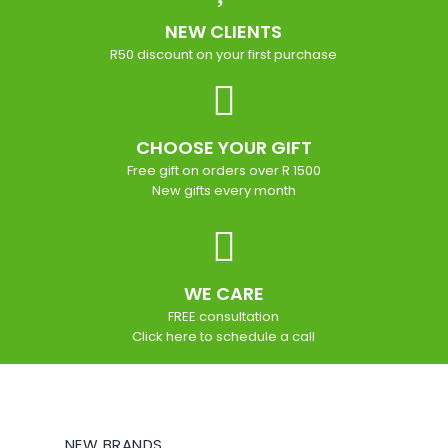
NEW CLIENTS
R50 discount on your first purchase
CHOOSE YOUR GIFT
Free gift on orders over R 1500
New gifts every month
WE CARE
FREE consultation
Click here to schedule a call
NEW BRANDS