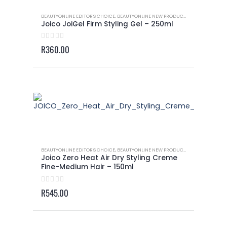
BEAUTYONLINE EDITOR'S CHOICE
,
BEAUTYONLINE NEW PRODUCTS
,
JOICO - GELS 
Joico JoiGel Firm Styling Gel – 250ml
0
out of 5
R
360.00
BEAUTYONLINE EDITOR'S CHOICE
,
BEAUTYONLINE NEW PRODUCTS
,
JOICO - BLOWO
Joico Zero Heat Air Dry Styling Creme
Fine-Medium Hair – 150ml
0
out of 5
R
545.00