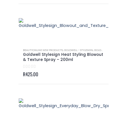
BEAUTYONLINE NEW PRODUCTS
,
GOLDWELL - STYLESIGN
,
GOLDWELL - STYLESIGN HEAT STYLING
Goldwell Stylesign Heat Styling Blowout
& Texture Spray – 200ml
0
out of 5
R
425.00