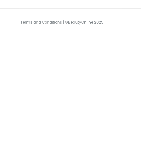
Terms and Conditions
| ©BeautyOnline 2025